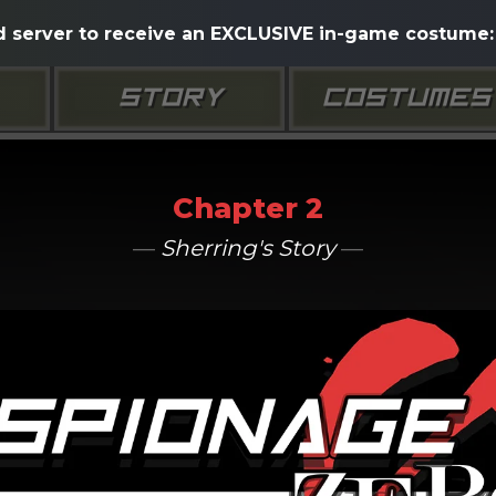
d server to receive an EXCLUSIVE in-game costume: 
STORY
COSTUMES
Chapter 2
—
Sherring's Story
—