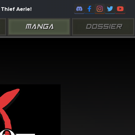
Thief Aerie!
MANGA
DOSSIER