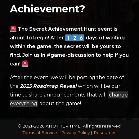
Achievement?
The Secret Achievement Hunt event is
about to begin! After
days of waiting
within the game, the secret will be yours to
find. Join us in #game-discussion to help if you
can!
After the event, we will be posting the date of
the
2023 Roadmap Reveal
which will be our
time to share announcements that will
change
everything
about the game!
© 2021-2026 ANOTHER TIME.
All rights reserved.
Terms of Service
|
Privacy Policy
|
Resources