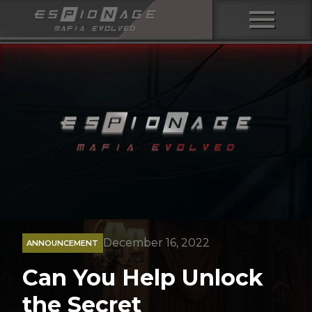
menu
December 16, 2022
ANNOUNCEMENT
Can You Help Unlock
the Secret