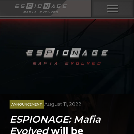
menu
August 11, 2022
ANNOUNCEMENT
ESPIONAGE: Mafia
Evolved
will be