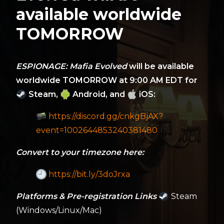
available worldwide
TOMORROW
ESPIONAGE: Mafia Evolved
will be available
worldwide TOMORROW at 9:00 AM EDT for
Steam,
Android, and
iOS:
https://discord.gg/cnkgBjAX?
event=1002644853240381480
Convert to your timezone here:
https://bit.ly/3doJrxa
Platforms & Pre-registration Links
Steam
(Windows/Linux/Mac)