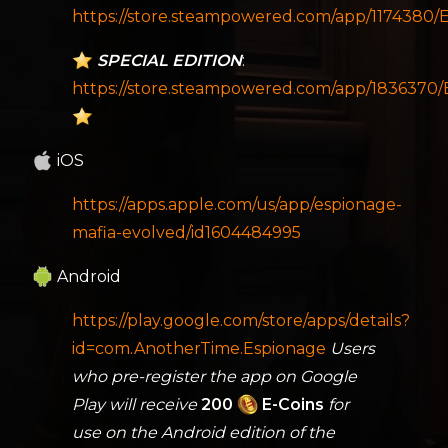
https://store.steampowered.com/app/1174380
SPECIAL EDITION
:
https://store.steampowered.com/app/1836370
iOS
https://apps.apple.com/us/app/espionage-
mafia-evolved/id1604484995
Android
https://play.google.com/store/apps/details?
id=com.AnotherTime.Espionage
Users
who pre-register the app on Google
Play will receive
200
E-Coins
for
use on the Android edition of the