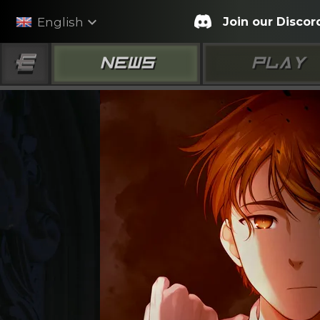
expand_more
Join our Discor
English
NEWS
PLAY