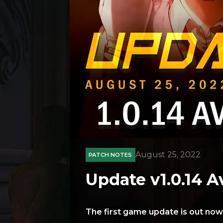
August 25, 2022
PATCH NOTES
Update v1.0.14 A
The first game update is out now