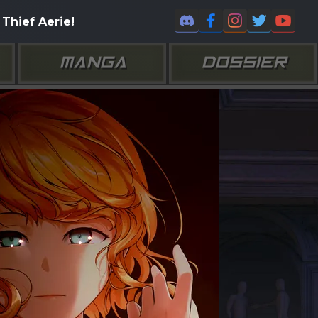
Thief Aerie!
MANGA
DOSSIER