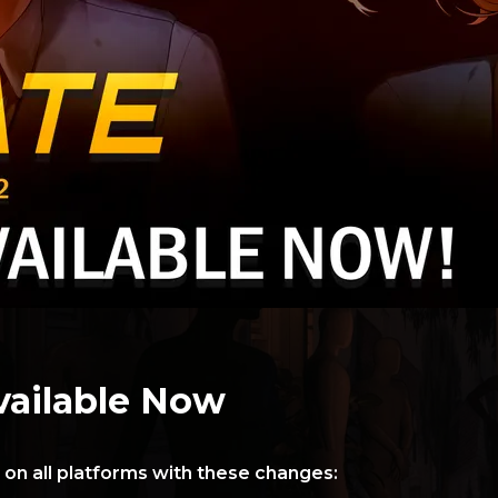
vailable Now
 on all platforms with these changes: