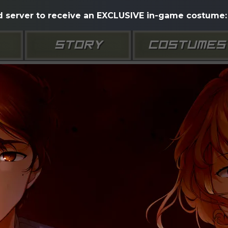
d server to receive an EXCLUSIVE in-game costume: 
STORY
COSTUMES