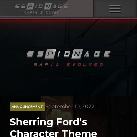
menu
September 10, 2022
ANNOUNCEMENT
Sherring Ford's
Character Theme