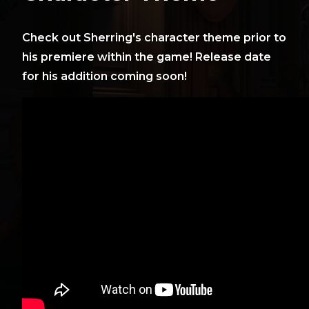
Check out Sherring's character theme prior to
his premiere within the game! Release date
for his addition coming soon!