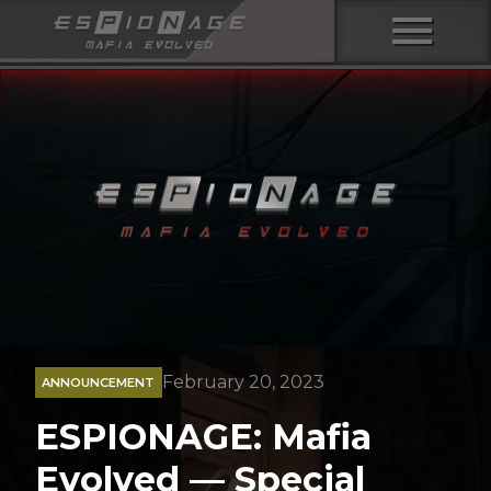
menu
February 20, 2023
ANNOUNCEMENT
ESPIONAGE: Mafia
Evolved — Special