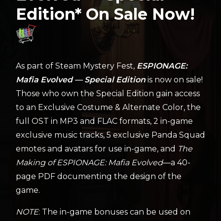
Edition* On Sale Now!
As part of Steam Mystery Fest,
ESPIONAGE:
Mafia Evolved — Special Edition
is now on sale!
Those who own the Special Edition gain access
to an Exclusive Costume & Alternate Color, the
full OST in MP3 and FLAC formats, 2 in-game
exclusive music tracks, 5 exclusive Panda Squad
emotes and avatars for use in-game, and
The
Making of ESPIONAGE: Mafia Evolved
—a 40-
page PDF documenting the design of the
game.
NOTE
: The in-game bonuses can be used on