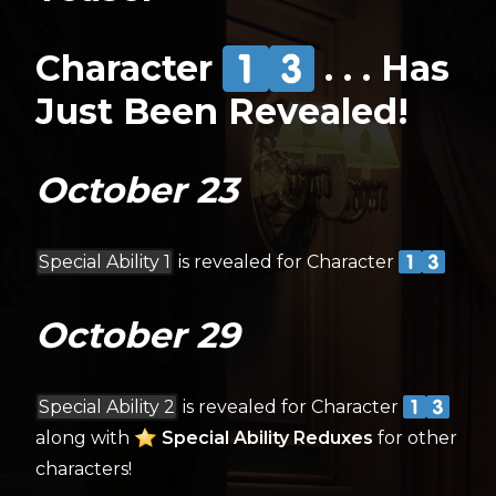
Character
. . . Has
Just Been Revealed!
October 23
Special Ability 1
is revealed for Character
October 29
Special Ability 2
is revealed for Character
along with
Special Ability Reduxes
for other
characters!