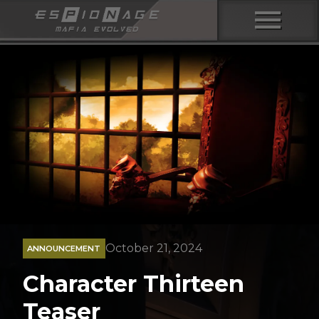
menu
October 21, 2024
ANNOUNCEMENT
Character Thirteen
Teaser