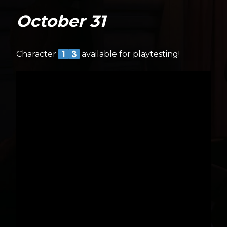
October 31
Character
available for playtesting!