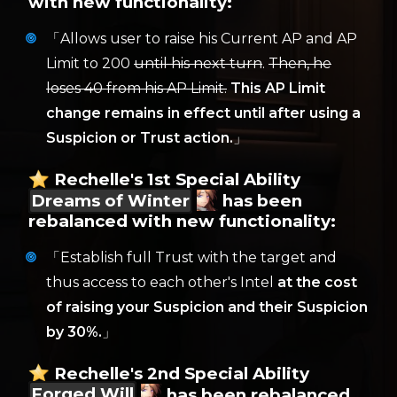
with new functionality:
「Allows user to raise his Current AP and AP
Limit to 200
until his next turn
.
Then, he
loses 40 from his AP Limit.
This AP Limit
change remains in effect until after using a
Suspicion or Trust action.
」
Rechelle's 1st Special Ability
Dreams of Winter
has been
rebalanced with new functionality:
「Establish full Trust with the target and
thus access to each other's Intel
at the cost
of raising your Suspicion and their Suspicion
by 30%.
」
Rechelle's 2nd Special Ability
Forged Will
has been rebalanced