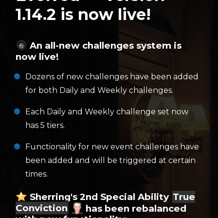
1.14.2 is now live!
An all-new challenges system is
now live!
Dozens of new challenges have been added
for both Daily and Weekly challenges.
Each Daily and Weekly challenge set now
has 5 tiers.
Functionality for new event challenges have
been added and will be triggered at certain
times.
Sherring's 2nd Special Ability
True
Conviction
has been rebalanced