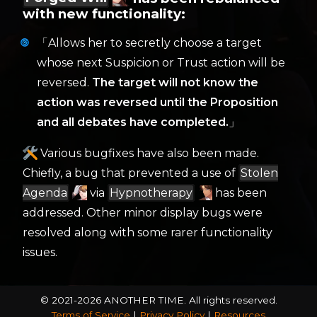
with new functionality:
「Allows her to secretly choose a target
whose next Suspicion or Trust action will be
reversed.
The target will not know the
action was reversed until the Proposition
and all debates have completed.
」
Various bugfixes have also been made.
Chiefly, a bug that prevented a use of
Stolen
Agenda
via
Hypnotherapy
has been
addressed. Other minor display bugs were
resolved along with some rarer functionality
issues.
© 2021-2026 ANOTHER TIME.
All rights reserved.
Terms of Service
|
Privacy Policy
|
Resources