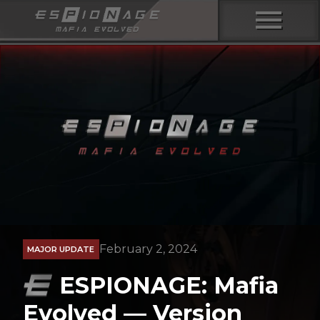
menu
February 2, 2024
MAJOR UPDATE
ESPIONAGE: Mafia
Evolved — Version