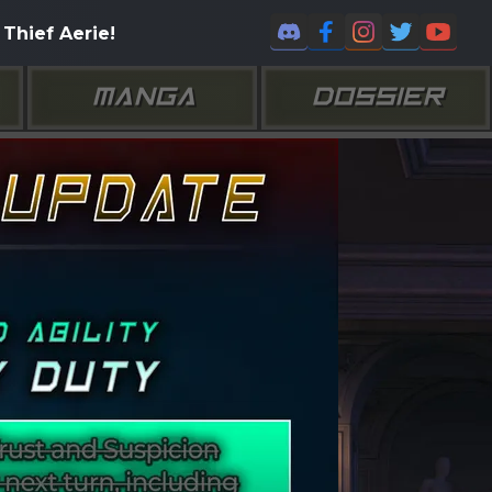
Thief Aerie!
MANGA
DOSSIER