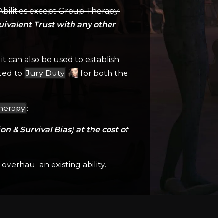
 Abilities except Group Therapy.
uivalent Trust with any other
it can also be used to establish
ated to
Jury Duty
for both the
herapy
:
n & Survival Bias) at the cost of
verhaul an existing ability.