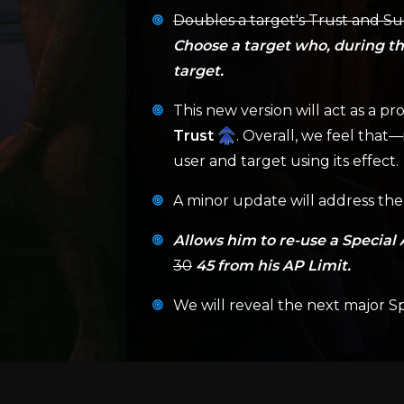
Doubles a target's Trust and Sus
Choose a target who, during the
target.
This new version will act as a pro
Trust
. Overall, we feel that
user and target using its effect.
A minor update will address the 
Allows him to re-use a Special 
30
45 from his AP Limit.
We will reveal the next major Sp