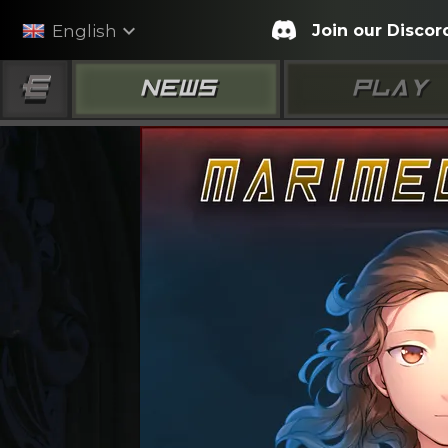
expand_more
Join our Discor
English
NEWS
PLAY