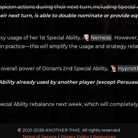
picion actions during their next turn, including Special
ir next turn, is able to double nominate or provide eq
xy usage of her 1st Special Ability,
Nemesis
. However, 
—in practice—this will simplify the usage and strategy rel
overall power of Dorian's 2nd Special Ability,
Hypnot
Ability already used by another player (except Persuasio
ecial Ability rebalance next week, which will completely o
© 2021-2026 ANOTHER TIME.
All rights reserved.
Terms of Service
|
Privacy Policy
|
Resources