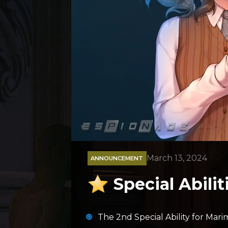
March 13, 2024
ANNOUNCEMENT
Special Abili
The 2nd Special Ability for Mar