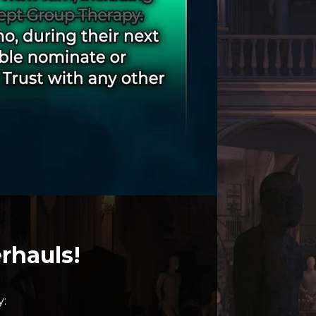
rhauls!
y: