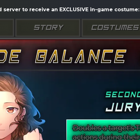
d server to receive an EXCLUSIVE in-game costume: 
STORY
COSTUMES