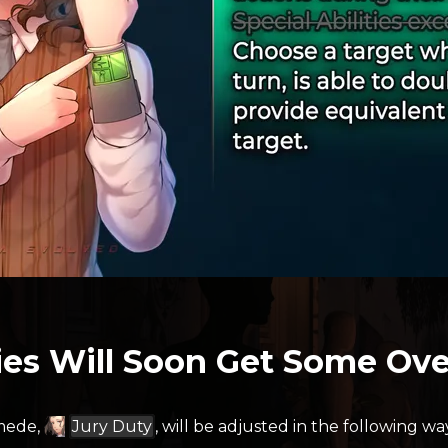
ties Will Soon Get Some Ove
imede,
Jury Duty
, will be adjusted in the following wa