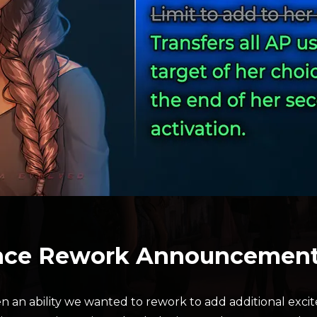
ance Rework Announcemen
n an ability we wanted to rework to add additional exci