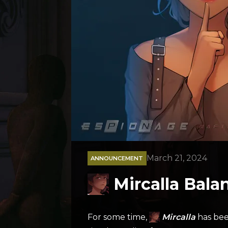
March 21, 2024
ANNOUNCEMENT
Mircalla Bal
For some time,
Mircalla
has bee