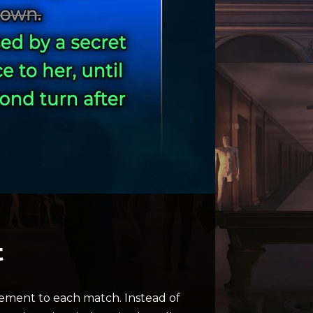
t
tement to each match. Instead of