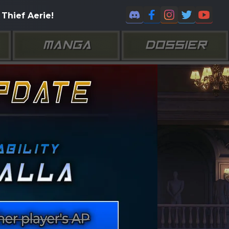
Thief Aerie!
MANGA
DOSSIER