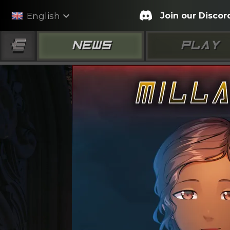
expand_more
Join our Discor
English
NEWS
PLAY