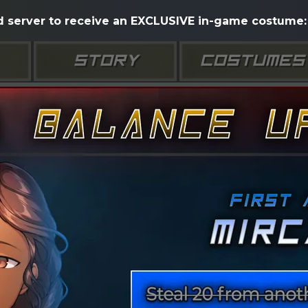
d server to receive an EXCLUSIVE in-game costume: 
STORY
COSTUMES