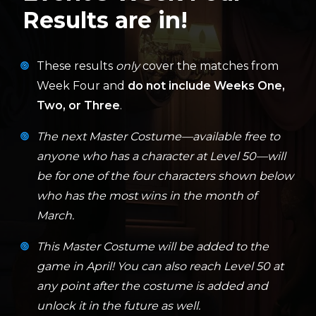
Results are in!
These results
only
cover the matches from
Week Four and
do not include Weeks One,
Two, or Three
.
The next Master Costume—available free to
anyone who has a character at Level 50—will
be for one of the four characters shown below
who has the most wins in the month of
March.
This Master Costume will be added to the
game in April! You can also reach Level 50 at
any point after the costume is added and
unlock it in the future as well.