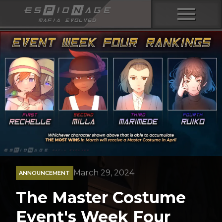
menu
March 29, 2024
ANNOUNCEMENT
The Master Costume
Event's Week Four