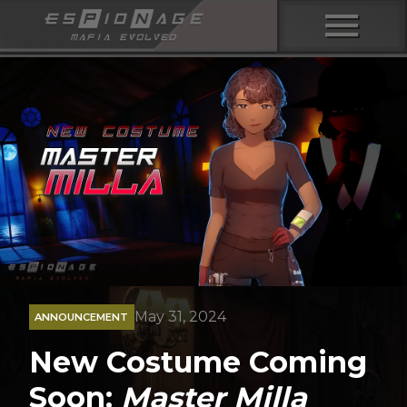
menu
May 31, 2024
ANNOUNCEMENT
New Costume Coming
Soon:
Master Milla