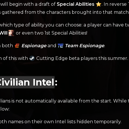
will begin with a draft of
Special Abilities
. In revers
es gathered from the characters brought into that match,
n which type of ability you can choose: a player can have t
ill
or even two 1st Special Abilities!
on both
Espionage
and
Team Espionage
.
n of this with
Cutting Edge beta players this summer.
vilian Intel
:
lians is not automatically available from the start. While
low:
 both names on their own Intel lists hidden temporarily.