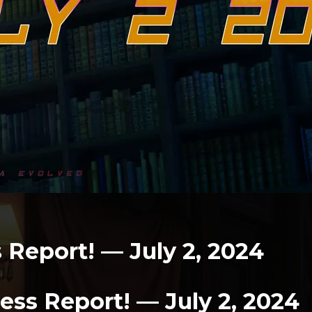
Report! — July 2, 2024
ss Report! — July 2, 2024