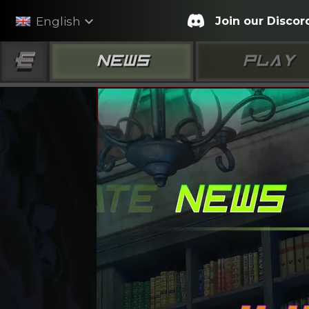
expand_more
Join our Discor
English
NEWS
PLAY