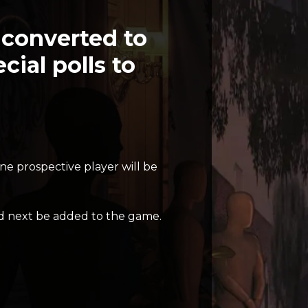
y converted to
ial polls to
ne prospective player will be
 next be added to the game.