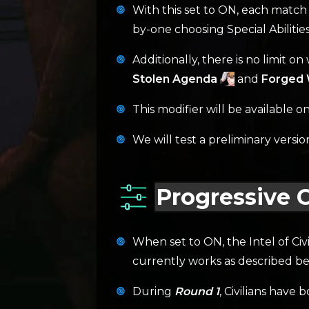
With this set to ON, each match 
by-one choosing Special Abiliti
Additionally, there is no limit o
Stolen Agenda
and
Forged W
This modifier will be available 
We will test a preliminary versio
Progressive Ci
When set to ON, the Intel of Civi
currently works as described be
During
Round 1
, Civilians have