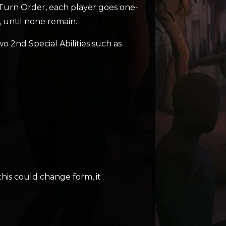
e Turn Order, each player goes one-
 until none remain.
wo 2nd Special Abilities such as
 this could change form, it