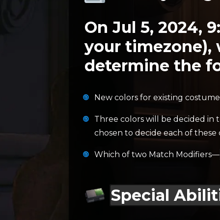
On Jul 5, 2024, 9
your timezone), 
determine the fo
New colors for existing costume
Three colors will be decided in 
chosen to decide each of these 
Which of two Match Modifiers—
Special Abilit