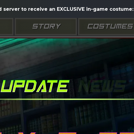
d server to receive an EXCLUSIVE in-game costume: 
STORY
COSTUMES