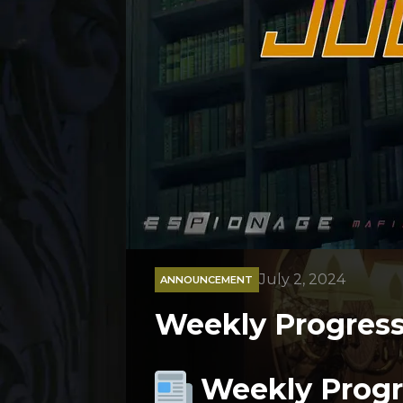
July 2, 2024
ANNOUNCEMENT
Weekly Progress 
Weekly Progre