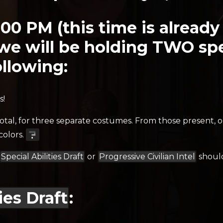
:00 PM (this time is alread
we will be holding TWO spec
llowing:
s!
total, for three separate costumes. From those present, o
colors.
Special Abilities Draft
or
Progressive Civilian Intel
should
ies Draft
: