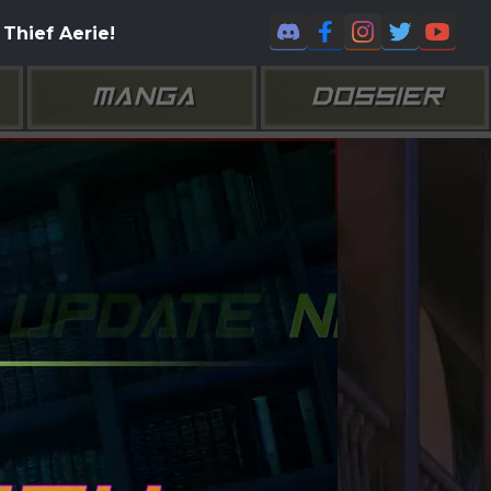
Thief Aerie!
MANGA
DOSSIER