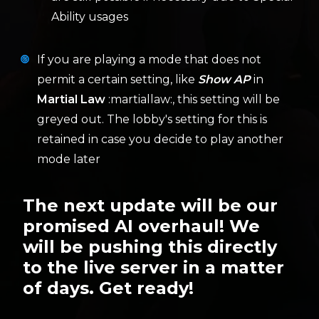
Ability usages
If you are playing a mode that does not
permit a certain setting, like
Show AP
in
Martial Law
:martiallaw:, this setting will be
greyed out. The lobby's setting for this is
retained in case you decide to play another
mode later
The next update will be our
promised AI overhaul! We
will be pushing this directly
to the live server in a matter
of days. Get ready!