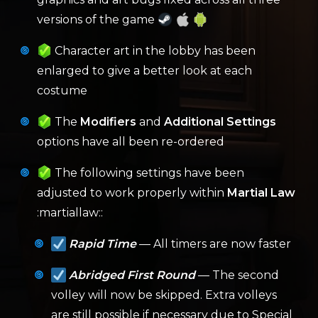
versions of the game
Character art in the lobby has been
enlarged to give a better look at each
costume
The
Modifiers
and
Additional Settings
options have all been re-ordered
The following settings have been
adjusted to work properly within
Martial Law
:martiallaw::
Rapid Time
— All timers are now faster
Abridged First Round
— The second
volley will now be skipped. Extra volleys
are still possible if necessary due to Special