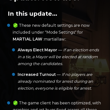
In this update...
These new default settings are now
included under "Mode Settings" for
MARTIAL LAW
:martiallaw::
Always Elect Mayor
—
If an election ends
in a tie, a Mayor will be elected at random
among the candidates.
Increased Turnout
—
If no players are
already nominated for arrest during an
election, everyone is eligible for arrest.
The game client has been optimized, with
graphics and art bugs fixed across all three