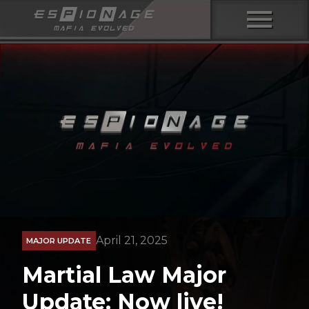
menu
April 21, 2025
MAJOR UPDATE
Martial Law Major
Update: Now live!