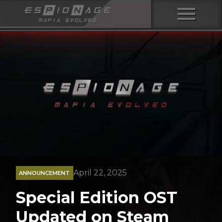
menu
April 22, 2025
ANNOUNCEMENT
Special Edition OST
Updated on Steam