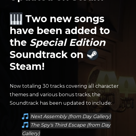
Two new songs
have been added to
the
Special Edition
Soundtrack on
Steam!
Now totaling 30 tracks covering all character
themes and various bonus tracks, the
Soundtrack has been updated to include:
Next Assembly (from Day Gallery)
The Spy's Third Escape (from Day
Gallery)