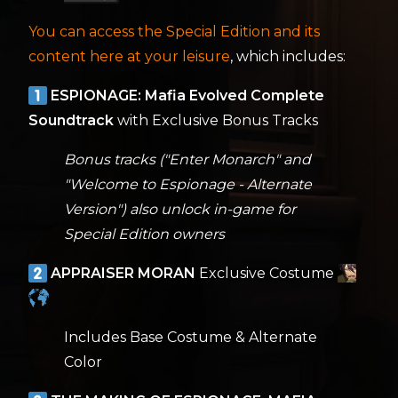
You can access the Special Edition and its
content here at your leisure
, which includes:
ESPIONAGE: Mafia Evolved Complete
Soundtrack
with Exclusive Bonus Tracks
Bonus tracks ("Enter Monarch" and
"Welcome to Espionage - Alternate
Version") also unlock in-game for
Special Edition owners
APPRAISER MORAN
Exclusive Costume
Includes Base Costume & Alternate
Color