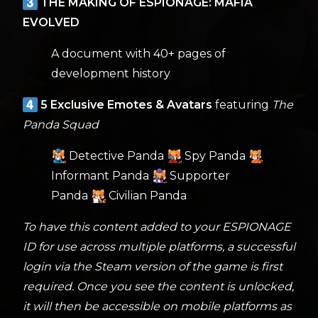
THE MAKING OF ESPIONAGE: MAFIA
EVOLVED
A document with 40+ pages of
development history
5 Exclusive Emotes & Avatars
featuring
The
Panda Squad
Detective Panda
Spy Panda
Informant Panda
Supporter
Panda
Civilian Panda
To have this content added to your ESPIONAGE
ID for use across multiple platforms, a successful
login via the Steam version of the game is first
required. Once you see the content is unlocked,
it will then be accessible on mobile platforms as