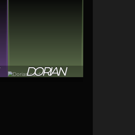
DORIAN