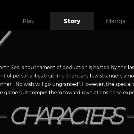
Play
Story
Manga
orth Sea, a tournament of deduction is hosted by the las
ent of personalities that find there are few strangers am
inner: "No wish will go ungranted". However, the specia
n the game but compel them toward revelations none expe
CHARACTERS