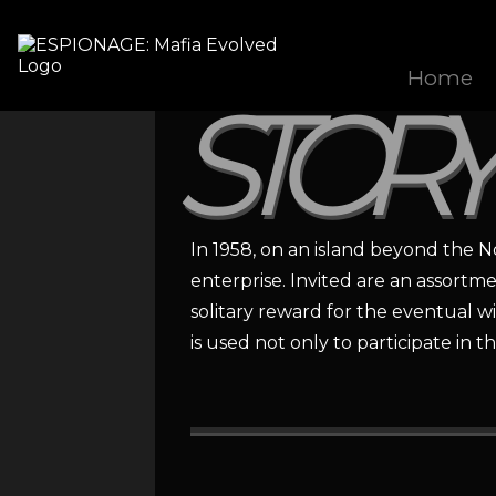
Home
STORY
In 1958, on an island beyond the N
enterprise. Invited are an assortm
solitary reward for the eventual w
is used not only to participate i