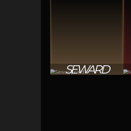
SEWARD