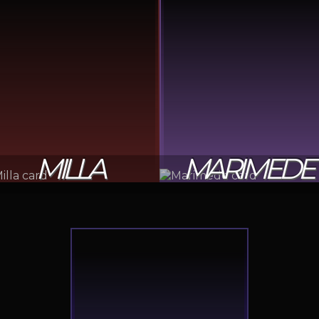
MILLA
MARIMEDE