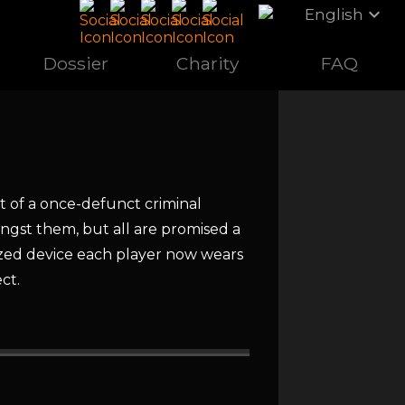
expand_more
English
Dossier
Charity
FAQ
t of a once-defunct criminal
ongst them, but all are promised a
lized device each player now wears
ct.