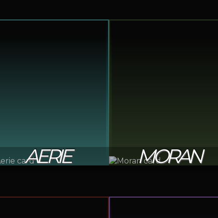
AERIE
MORAN