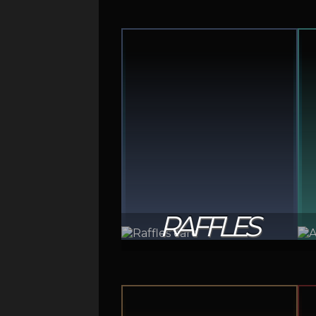
RAFFLES