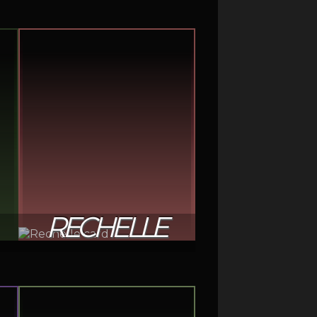
RECHELLE